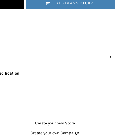
ADD BLANK TO CART
cification
Create your own Store
Create your own Campaign