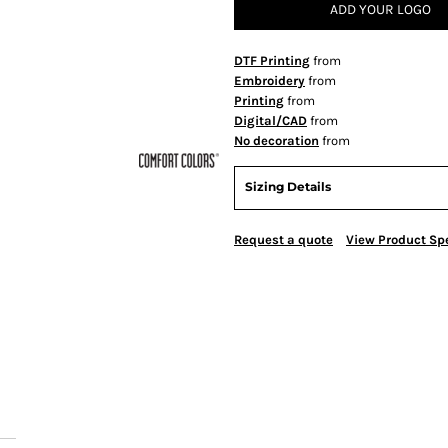
ADD YOUR LOGO
DTF Printing
from
Embroidery
from
Printing
from
Digital/CAD
from
No decoration
from
Sizing Details
Request a quote
View Product Spe