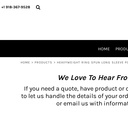
{CC} - {CN}
BH PRODUCTS
HOME
+1 918-367-9528
PRODUCTS
PRODUCTS
CATALOG PRODUCTS
PRODUCTS
REQUEST A QUOTE
CATALOGS
STORES
HOME
PROD
PROMO ITEMS
WAIVERS
HOME
>
PRODUCTS
>
HEAVYWEIGHT RING SPUN LONG SLEEVE P
LOGIN
We Love To Hear Fr
REGISTER
CART: 0 ITEM
If you need a quote, have product or 
CURRENCY:
to let us handle the details of your ord
or email us with informat