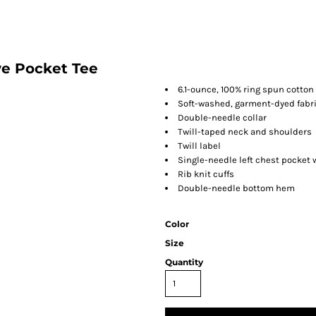
e Pocket Tee
6.1-ounce, 100% ring spun cotton
Soft-washed, garment-dyed fabr
Double-needle collar
Twill-taped neck and shoulders
Twill label
Single-needle left chest pocket
Rib knit cuffs
Double-needle bottom hem
Color
Size
Quantity