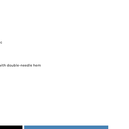
ic
 with double-needle hem