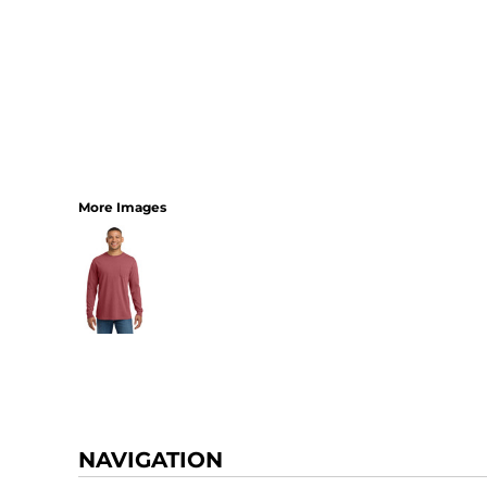
More Images
NAVIGATION