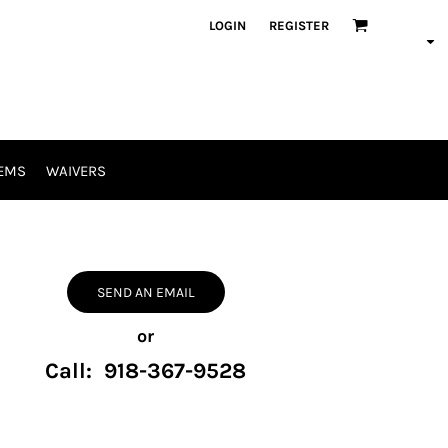
LOGIN
REGISTER
EMS
WAIVERS
SEND AN EMAIL
or
Call: 918-367-9528