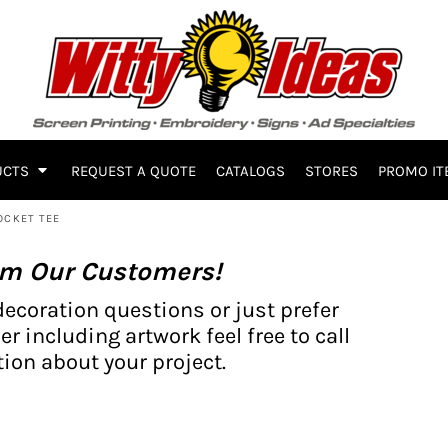
UCTS
REQUEST A QUOTE
CATALOGS
STORES
PROMO IT
OCKET TEE
om Our Customers!
decoration questions or just prefer
er including artwork feel free to call
ion about your project.