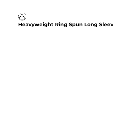
Heavyweight Ring Spun Long Sleev