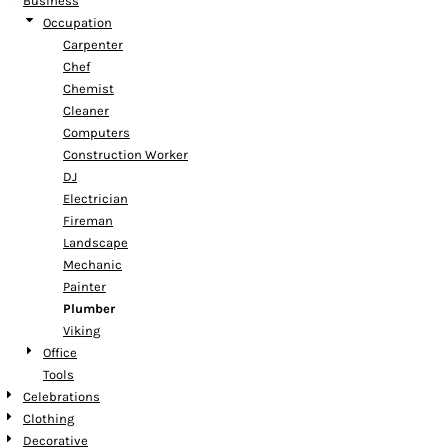
Business
Occupation
Carpenter
Chef
Chemist
Cleaner
Computers
Construction Worker
DJ
Electrician
Fireman
Landscape
Mechanic
Painter
Plumber
Viking
Office
Tools
Celebrations
Clothing
Decorative