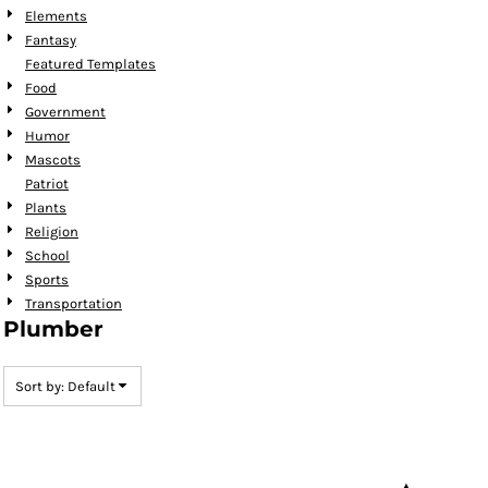
Elements
Fantasy
Featured Templates
Food
Government
Humor
Mascots
Patriot
Plants
Religion
School
Sports
Transportation
Plumber
Sort by: Default