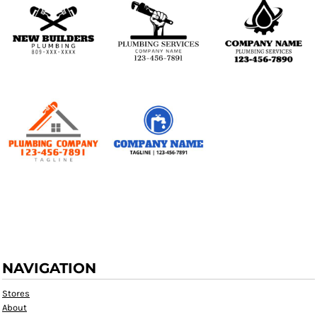
NAVIGATION
Stores
About