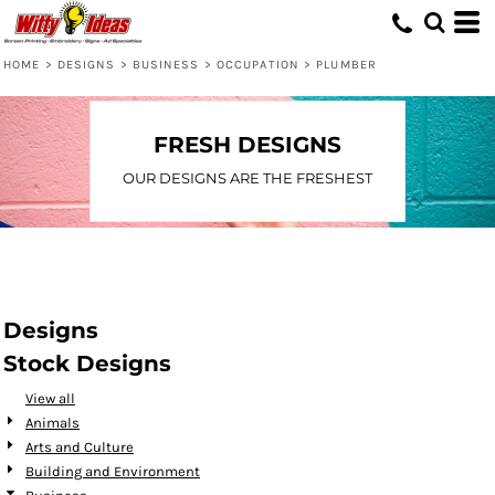
Default
Date Added
HOME
>
DESIGNS
>
BUSINESS
>
OCCUPATION
>
PLUMBER
Highest Votes
Name
FRESH DESIGNS
OUR DESIGNS ARE THE FRESHEST
Designs
Stock Designs
View all
Animals
Arts and Culture
Building and Environment