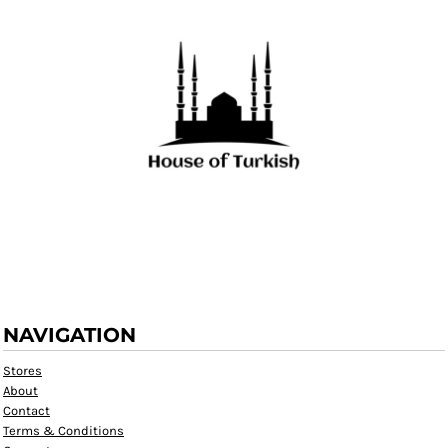
NAVIGATION
Stores
About
Contact
Terms & Conditions