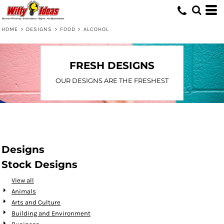
Default
Date Added
HOME
>
DESIGNS
>
FOOD
>
ALCOHOL
Highest Votes
Name
FRESH DESIGNS
OUR DESIGNS ARE THE FRESHEST
Designs
Stock Designs
View all
Animals
Arts and Culture
Building and Environment