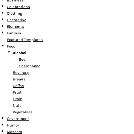
Business
Celebrations
Clothing
Decorative
Elements
Fantasy
Featured Templates
Food
Alcohol
Beer
Champagne
Beverage
Breads
Coffee
Fruit
Grain
Nuts
Vegetables
Government
Humor
Mascots