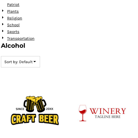
Patriot
Plants
Religion
School
Sports
Transportation
Alcohol
Sort by: Default