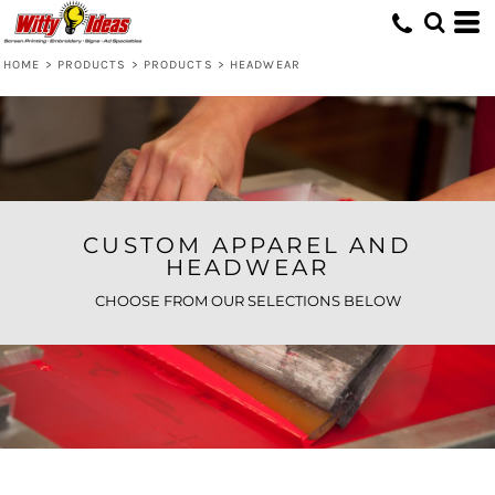
Default
Price: Lowest First
HOME
>
PRODUCTS
>
PRODUCTS
>
HEADWEAR
Price: Highest First
Date Added
CUSTOM APPAREL AND
HEADWEAR
CHOOSE FROM OUR SELECTIONS BELOW