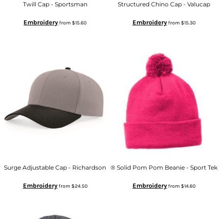
Twill Cap - Sportsman
Structured Chino Cap - Valucap
Embroidery
Embroidery
from
$15.60
from
$15.30
Surge Adjustable Cap - Richardson
® Solid Pom Pom Beanie - Sport Tek
Embroidery
Embroidery
from
$24.50
from
$14.60