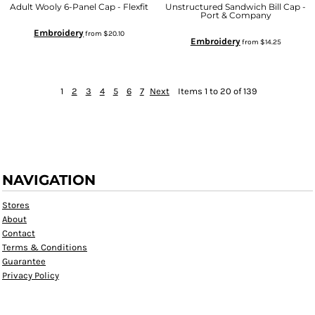
Adult Wooly 6-Panel Cap - Flexfit
Unstructured Sandwich Bill Cap -
Port & Company
Embroidery
from
$20.10
Embroidery
from
$14.25
1
2
3
4
5
6
7
Next
Items 1 to 20 of 139
NAVIGATION
Stores
About
Contact
Terms & Conditions
Guarantee
Privacy Policy