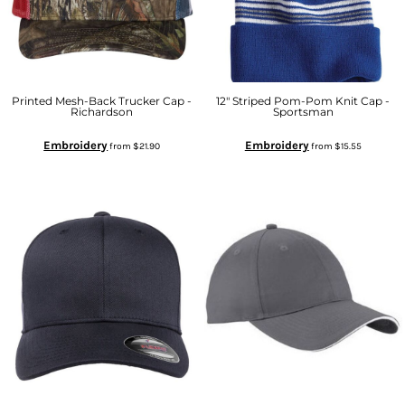
Printed Mesh-Back Trucker Cap -
12" Striped Pom-Pom Knit Cap -
Richardson
Sportsman
Embroidery
Embroidery
from
$21.90
from
$15.55