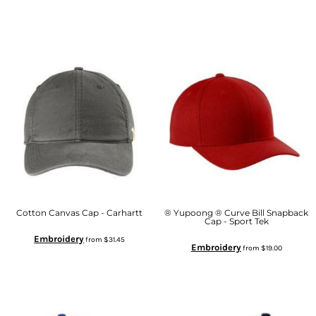
Cotton Canvas Cap - Carhartt
® Yupoong ® Curve Bill Snapback
Cap - Sport Tek
Embroidery
from
$31.45
Embroidery
from
$19.00