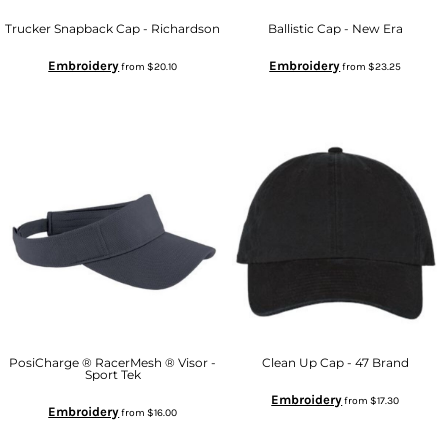
Trucker Snapback Cap - Richardson
Ballistic Cap - New Era
Embroidery
Embroidery
from
$20.10
from
$23.25
PosiCharge ® RacerMesh ® Visor -
Clean Up Cap - 47 Brand
Sport Tek
Embroidery
from
$17.30
Embroidery
from
$16.00