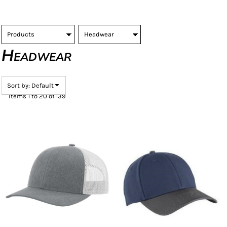
Headwear
Sort by: Default
Items 1 to 20 of 139