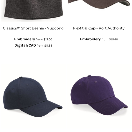
Classics™ Short Beanie - Yupoong
Flexfit ® Cap - Port Authority
Embroidery
Embroidery
from
$15.00
from
$21.40
Digital/CAD
from
$11.55