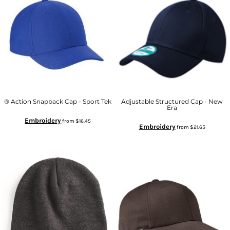
® Action Snapback Cap - Sport Tek
Adjustable Structured Cap - New
Era
Embroidery
from
$16.45
Embroidery
from
$21.65