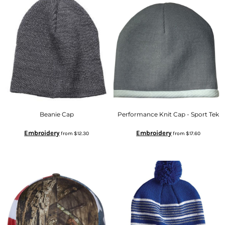
Beanie Cap
Performance Knit Cap - Sport Tek
Embroidery
Embroidery
from
$12.30
from
$17.60